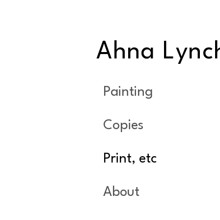
Ahna Lync
Painting
Copies
Print, etc
About