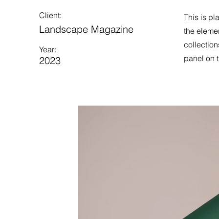
Client:
This is pl
Landscape Magazine
the eleme
collection
Year:
panel on t
2023