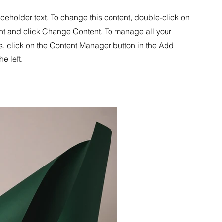
aceholder text. To change this content, double-click on
nt and click Change Content. To manage all your
s, click on the Content Manager button in the Add
he left.