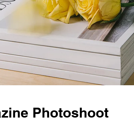
zine Photoshoot