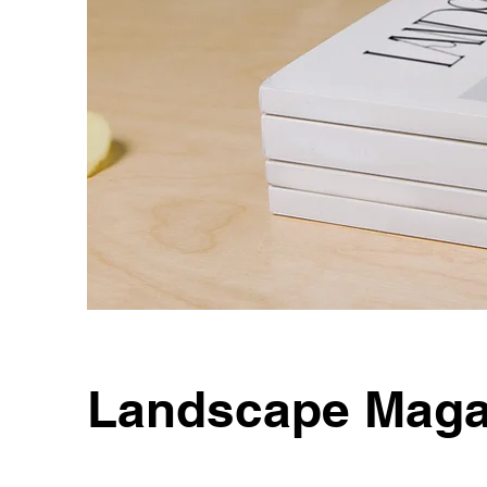
Landscape Maga