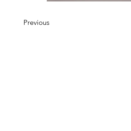
Previous