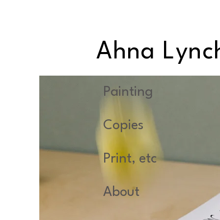
Ahna Lync
Painting
Copies
Print, etc
About